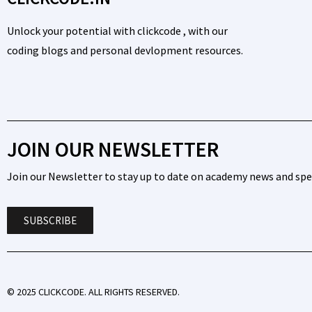
Unlock your potential with clickcode , with our
coding blogs and personal devlopment resources.
JOIN OUR NEWSLETTER
Join our Newsletter to stay up to date on academy news and spec
SUBSCRIBE
© 2025 CLICKCODE. ALL RIGHTS RESERVED.