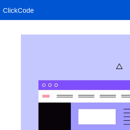
ClickCode