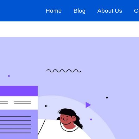
Home
Blog
About Us
C