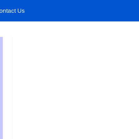
ontact Us