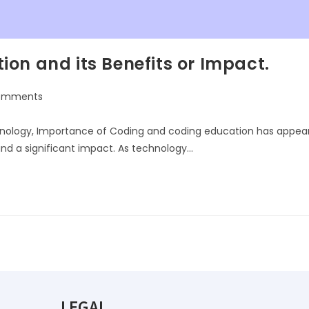
on and its Benefits or Impact.
omments
chnology, Importance of Coding and coding education has appea
and a significant impact. As technology…
LEGAL