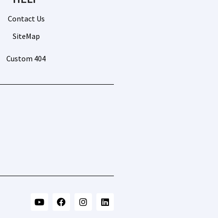
Contact Us
SiteMap
Custom 404