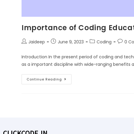
Importance of Coding Educati
Jaideep
June 9, 2023
Coding
0 C
Introduction In the present period of coding and te
as a important discipline with wide-ranging benefits 
Continue Reading
CLICKCODE.IN