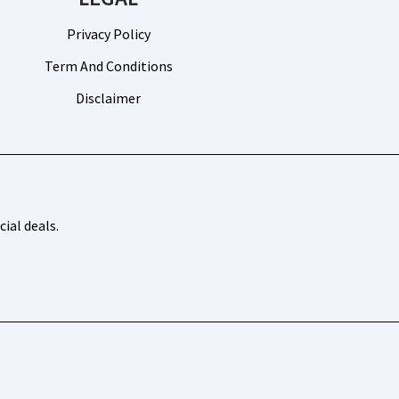
Privacy Policy
Term And Conditions
Disclaimer
ial deals.